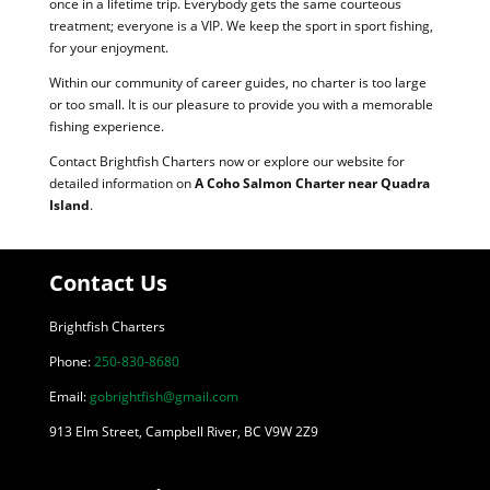
once in a lifetime trip. Everybody gets the same courteous
treatment; everyone is a VIP. We keep the sport in sport fishing,
for your enjoyment.
Within our community of career guides, no charter is too large
or too small. It is our pleasure to provide you with a memorable
fishing experience.
Contact Brightfish Charters now or explore our website for
detailed information on
A Coho Salmon Charter near Quadra
Island
.
Contact Us
Brightfish Charters
Phone:
250-830-8680
Email:
gobrightfish@gmail.com
913 Elm Street, Campbell River, BC V9W 2Z9