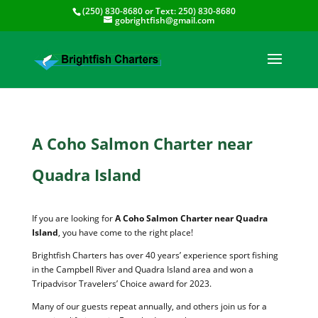
(250) 830-8680
or Text:
250) 830-8680
gobrightfish@gmail.com
A Coho Salmon Charter near
Quadra Island
If you are looking for
A Coho Salmon Charter near Quadra
Island
, you have come to the right place!
Brightfish Charters has over 40 years’ experience sport fishing
in the Campbell River and Quadra Island area and won a
Tripadvisor Travelers’ Choice award for 2023.
Many of our guests repeat annually, and others join us for a