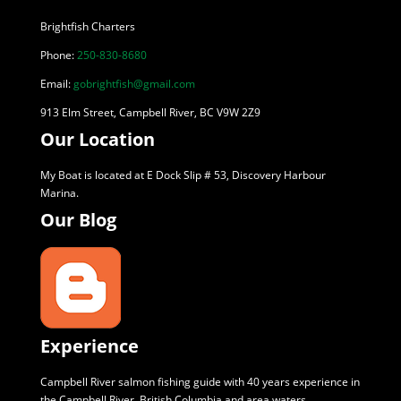
Brightfish Charters
Phone:
250-830-8680
Email:
gobrightfish@gmail.com
913 Elm Street, Campbell River, BC V9W 2Z9
Our Location
My Boat is located at E Dock Slip # 53, Discovery Harbour
Marina.
Our Blog
Experience
Campbell River salmon fishing guide with 40 years experience in
the Campbell River, British Columbia and area waters.