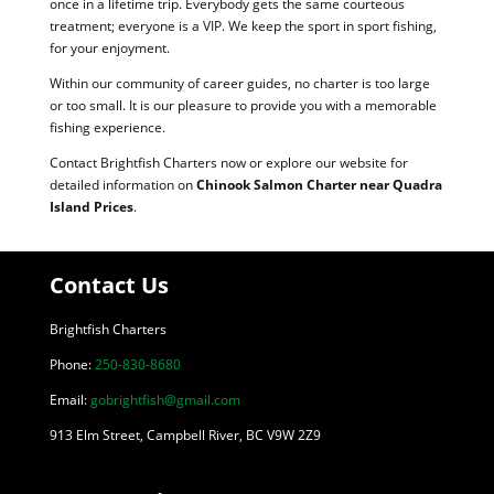
once in a lifetime trip. Everybody gets the same courteous
treatment; everyone is a VIP. We keep the sport in sport fishing,
for your enjoyment.
Within our community of career guides, no charter is too large
or too small. It is our pleasure to provide you with a memorable
fishing experience.
Contact Brightfish Charters now or explore our website for
detailed information on
Chinook Salmon Charter near Quadra
Island Prices
.
Contact Us
Brightfish Charters
Phone:
250-830-8680
Email:
gobrightfish@gmail.com
913 Elm Street, Campbell River, BC V9W 2Z9