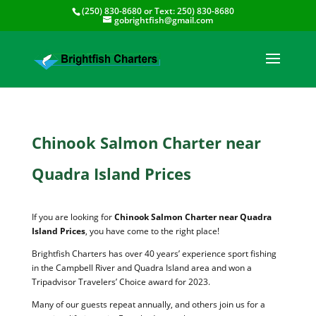
(250) 830-8680
or Text:
250) 830-8680
gobrightfish@gmail.com
Chinook Salmon Charter near
Quadra Island Prices
If you are looking for
Chinook Salmon Charter near Quadra
Island Prices
, you have come to the right place!
Brightfish Charters has over 40 years’ experience sport fishing
in the Campbell River and Quadra Island area and won a
Tripadvisor Travelers’ Choice award for 2023.
Many of our guests repeat annually, and others join us for a