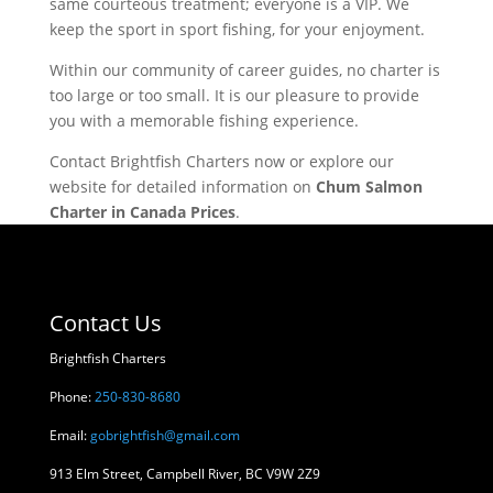
same courteous treatment; everyone is a VIP. We
keep the sport in sport fishing, for your enjoyment.
Within our community of career guides, no charter is
too large or too small. It is our pleasure to provide
you with a memorable fishing experience.
Contact Brightfish Charters now or explore our
website for detailed information on
Chum Salmon
Charter in Canada Prices
.
Contact Us
Brightfish Charters
Phone:
250-830-8680
Email:
gobrightfish@gmail.com
913 Elm Street, Campbell River, BC V9W 2Z9