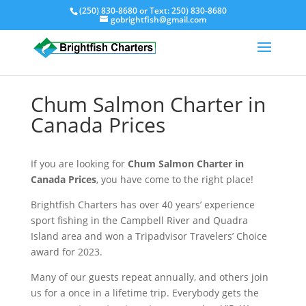
(250) 830-8680
or Text:
250) 830-8680
gobrightfish@gmail.com
Chum Salmon Charter in
Canada Prices
If you are looking for
Chum Salmon Charter in
Canada Prices
, you have come to the right place!
Brightfish Charters has over 40 years’ experience
sport fishing in the Campbell River and Quadra
Island area and won a Tripadvisor Travelers’ Choice
award for 2023.
Many of our guests repeat annually, and others join
us for a once in a lifetime trip. Everybody gets the