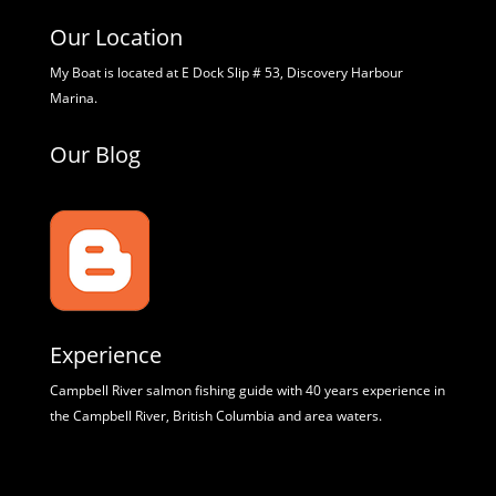
Our Location
My Boat is located at E Dock Slip # 53, Discovery Harbour
Marina.
Our Blog
Experience
Campbell River salmon fishing guide with 40 years experience in
the Campbell River, British Columbia and area waters.