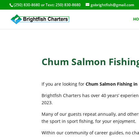
(250) 830-8680
or Text:
250) 830-8680
gobrightfish@gmail.com
HO
Chum Salmon Fishing
If you are looking for
Chum Salmon Fishing in 
Brightfish Charters has over 40 years’ experie
2023.
Many of our guests repeat annually, and others
the sport in sport fishing, for your enjoyment.
Within our community of career guides, no chart