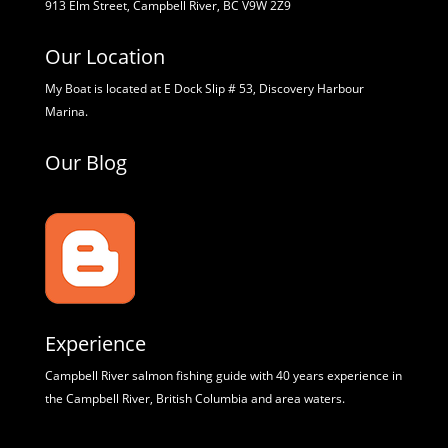
913 Elm Street, Campbell River, BC V9W 2Z9
Our Location
My Boat is located at E Dock Slip # 53, Discovery Harbour
Marina.
Our Blog
Experience
Campbell River salmon fishing guide with 40 years experience in
the Campbell River, British Columbia and area waters.