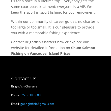
us for a once in a lifetime trip. Everybody gets the
same courteous treatment; everyone is a VIP. We
keep the sport in sport fishing, for your enjoyment.
Within our community of career guides, no charter is
too large or too small. It is our pleasure to provide
you with a memorable fishing experience.
Contact Brightfish Charters now or explore our
website for detailed information on
Chum Salmon
Fishing on Vancouver Island Prices
.
Contact Us
Brightfish Charters
Phone:
250-830-8680
Email:
gobrightfish@gmail.com