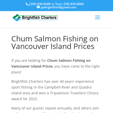
(250) 830-8680
or Text:
250) 830-8680
gobrightfish@gmail.com
Chum Salmon Fishing on
Vancouver Island Prices
If you are looking for
Chum Salmon Fishing on
Vancouver Island Prices
, you have come to the right
place!
Brightfish Charters has over 40 years’ experience
sport fishing in the Campbell River and Quadra
Island area and won a Tripadvisor Travelers’ Choice
award for 2023.
Many of our guests repeat annually, and others join