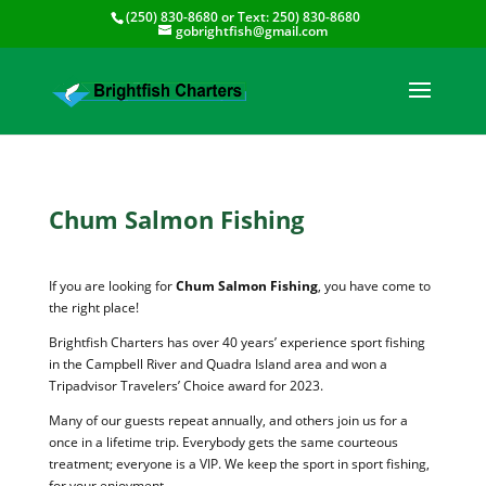
(250) 830-8680
or Text:
250) 830-8680
gobrightfish@gmail.com
Chum Salmon Fishing
If you are looking for
Chum Salmon Fishing
, you have come to
the right place!
Brightfish Charters has over 40 years’ experience sport fishing
in the Campbell River and Quadra Island area and won a
Tripadvisor Travelers’ Choice award for 2023.
Many of our guests repeat annually, and others join us for a
once in a lifetime trip. Everybody gets the same courteous
treatment; everyone is a VIP. We keep the sport in sport fishing,
for your enjoyment.