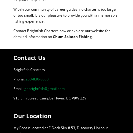
Within our community of career guides, no charter is too large
or too small. It is our pleasure to provide you with a memorable
fishing experience.
Contact Brightfish Charters now or explore our website for
detailed information on
Chum Salmon Fishing
.
Contact Us
Brightfish Charters
Phone:
250-830-8680
Email:
gobrightfish@gmail.com
913 Elm Street, Campbell River, BC V9W 2Z9
Our Location
My Boat is located at E Dock Slip # 53, Discovery Harbour