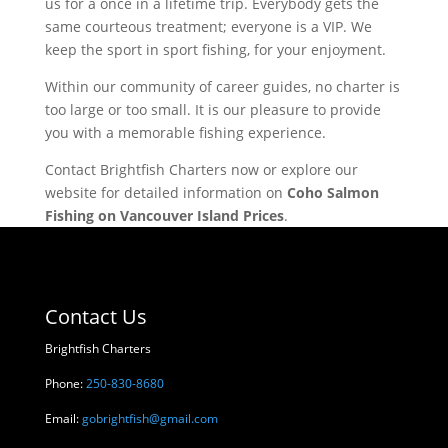
us for a once in a lifetime trip. Everybody gets the
same courteous treatment; everyone is a VIP. We
keep the sport in sport fishing, for your enjoyment.
Within our community of career guides, no charter is
too large or too small. It is our pleasure to provide
you with a memorable fishing experience.
Contact Brightfish Charters now or explore our
website for detailed information on
Coho Salmon
Fishing on Vancouver Island Prices
.
Contact Us
Brightfish Charters
Phone:
250-830-8680
Email:
gobrightfish@gmail.com