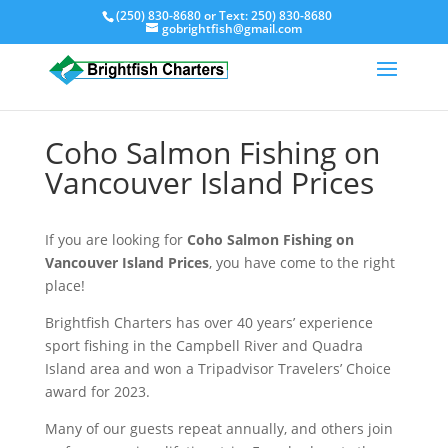
(250) 830-8680
or Text:
250) 830-8680
gobrightfish@gmail.com
Coho Salmon Fishing on
Vancouver Island Prices
If you are looking for
Coho Salmon Fishing on
Vancouver Island Prices
, you have come to the right
place!
Brightfish Charters has over 40 years’ experience
sport fishing in the Campbell River and Quadra
Island area and won a Tripadvisor Travelers’ Choice
award for 2023.
Many of our guests repeat annually, and others join