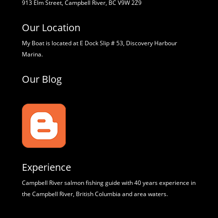
913 Elm Street, Campbell River, BC V9W 2Z9
Our Location
My Boat is located at E Dock Slip # 53, Discovery Harbour
Marina.
Our Blog
Experience
Campbell River salmon fishing guide with 40 years experience in
the Campbell River, British Columbia and area waters.