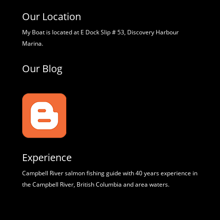
Our Location
My Boat is located at E Dock Slip # 53, Discovery Harbour
Marina.
Our Blog
Experience
Campbell River salmon fishing guide with 40 years experience in
the Campbell River, British Columbia and area waters.