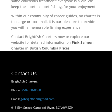
same courteous treatment; everyone is a VIP. We
keep the sport in sport fishing, for your enjoyment.
Within our community of career guides, no charter is
too large or too small. It is our pleasure to provide
you with a memorable fishing experience.
Contact Brightfish Charters now or explore our
website for detailed information on
Pink Salmon
Charter in British Columbia Prices
.
Contact Us
Brightfish Charters
Phone:
250-830-8680
Email:
gobrightfish@gmail.com
913 Elm Street, Campbell River, BC V9W 2Z9