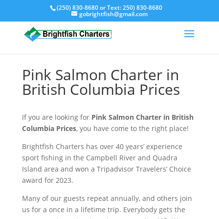
(250) 830-8680
or Text:
250) 830-8680
gobrightfish@gmail.com
Pink Salmon Charter in
British Columbia Prices
If you are looking for
Pink Salmon Charter in British
Columbia Prices
, you have come to the right place!
Brightfish Charters has over 40 years’ experience
sport fishing in the Campbell River and Quadra
Island area and won a Tripadvisor Travelers’ Choice
award for 2023.
Many of our guests repeat annually, and others join
us for a once in a lifetime trip. Everybody gets the