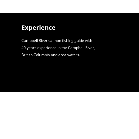
Experience
Campbell River salmon fishing guide with
40 years experience in the Campbell River,
British Columbia and area waters.