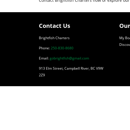
Contact Brightfish Charters now or explore our
Contact Us
Our
Brightfish Charters
My Boa
Discov
Phone:
250-830-8680
Email:
gobrightfish@gmail.com
913 Elm Street, Campbell River, BC V9W
2Z9