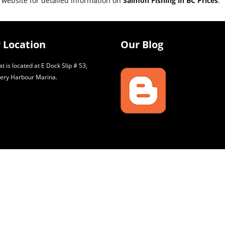
 website for detailed information on
Salmon Fishing in BC Prices
.
 Location
Our Blog
t is located at E Dock Slip # 53,
ery Harbour Marina.