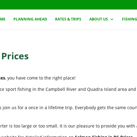
ME
PLANNING AHEAD
RATES & TRIPS
ABOUT US
FISHIN
 Prices
ces
, you have come to the right place!
nce sport fishing in the Campbell River and Quadra Island area and
 join us for a once in a lifetime trip. Everybody gets the same cou
er is too large or too small. It is our pleasure to provide you wit