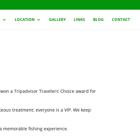
G
LOCATION
GALLERY
LINKS
BLOG
CONTACT
 won a Tripadvisor Travelers’ Choice award for
rteous treatment; everyone is a VIP. We keep
h a memorable fishing experience.