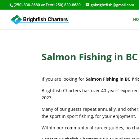
(250) 830-8680
or Text:
250) 830-8680
gobrightfish@gmail.com
HO
Salmon Fishing in BC
If you are looking for
Salmon Fishing in BC Pri
Brightfish Charters has over 40 years’ experie
2023.
Many of our guests repeat annually, and others
the sport in sport fishing, for your enjoyment.
Within our community of career guides, no chart