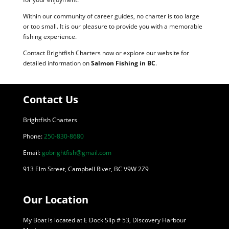
Within our community of career guides, no charter is too large
or too small. It is our pleasure to provide you with a memorable
fishing experience.
Contact Brightfish Charters now or explore our website for
detailed information on
Salmon Fishing in BC
.
Contact Us
Brightfish Charters
Phone:
250-830-8680
Email:
gobrightfish@gmail.com
913 Elm Street, Campbell River, BC V9W 2Z9
Our Location
My Boat is located at E Dock Slip # 53, Discovery Harbour