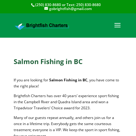
(250) 830-8680
or Text:
250) 830-8680
gobrightfish@gmail.com
Salmon Fishing in BC
If you are looking for
Salmon Fishing in BC
, you have come to
the right place!
Brightfish Charters has over 40 years’ experience sport fishing
in the Campbell River and Quadra Island area and won a
Tripadvisor Travelers’ Choice award for 2023.
Many of our guests repeat annually, and others join us for a
once in a lifetime trip. Everybody gets the same courteous
treatment; everyone is a VIP. We keep the sport in sport fishing,
for your enjoyment.