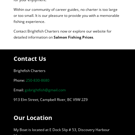
Within our community of career guides, no charter is too large
or too small. It is our pleasure to provide you with a memorable
fishing experience.
Contact Brightfish Charters now or explore our website for
detailed information on
Salmon Fishing Prices
.
Contact Us
Brightfish Charters
Phone:
250-830-8680
Email:
gobrightfish@gmail.com
913 Elm Street, Campbell River, BC V9W 2Z9
Our Location
My Boat is located at E Dock Slip # 53, Discovery Harbour