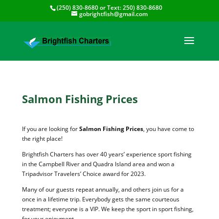
(250) 830-8680
or Text:
250) 830-8680
gobrightfish@gmail.com
Salmon Fishing Prices
If you are looking for
Salmon Fishing Prices
, you have come to
the right place!
Brightfish Charters has over 40 years’ experience sport fishing
in the Campbell River and Quadra Island area and won a
Tripadvisor Travelers’ Choice award for 2023.
Many of our guests repeat annually, and others join us for a
once in a lifetime trip. Everybody gets the same courteous
treatment; everyone is a VIP. We keep the sport in sport fishing,
for your enjoyment.