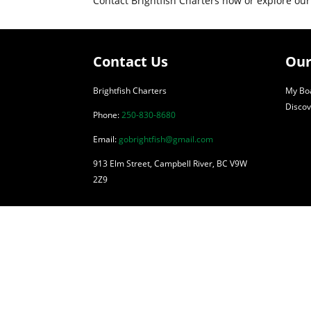
Contact Brightfish Charters now or explore our
Contact Us
Our
Brightfish Charters
My Boa
Discov
Phone:
250-830-8680
Email:
gobrightfish@gmail.com
913 Elm Street, Campbell River, BC V9W
2Z9