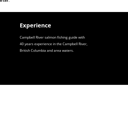
arter
.
Experience
Campbell River salmon fishing guide with
40 years experience in the Campbell River,
British Columbia and area waters.