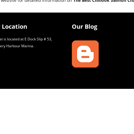
 website for detailed information on
The Best Chinook Salmon Ch
 Location
Our Blog
t is located at E Dock Slip # 53,
ery Harbour Marina.