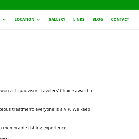
G
LOCATION
GALLERY
LINKS
BLOG
CONTACT
 won a Tripadvisor Travelers’ Choice award for
rteous treatment; everyone is a VIP. We keep
h a memorable fishing experience.