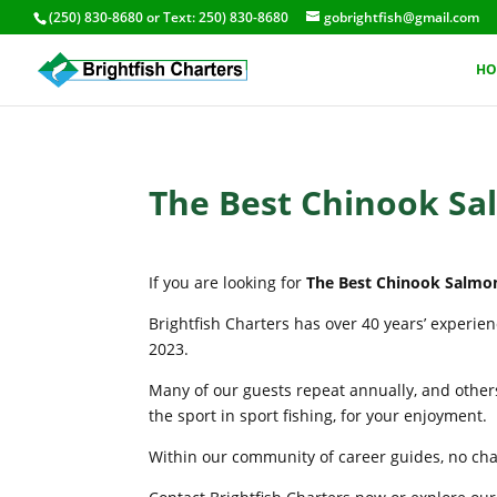
(250) 830-8680
or Text:
250) 830-8680
gobrightfish@gmail.com
HO
The Best Chinook Sa
If you are looking for
The Best Chinook Salmo
Brightfish Charters has over 40 years’ experie
2023.
Many of our guests repeat annually, and others
the sport in sport fishing, for your enjoyment.
Within our community of career guides, no chart