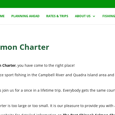
ME
PLANNING AHEAD
RATES & TRIPS
ABOUT US
FISHIN
lmon Charter
n Charter
, you have come to the right place!
nce sport fishing in the Campbell River and Quadra Island area and
 join us for a once in a lifetime trip. Everybody gets the same cou
er is too large or too small. It is our pleasure to provide you wit