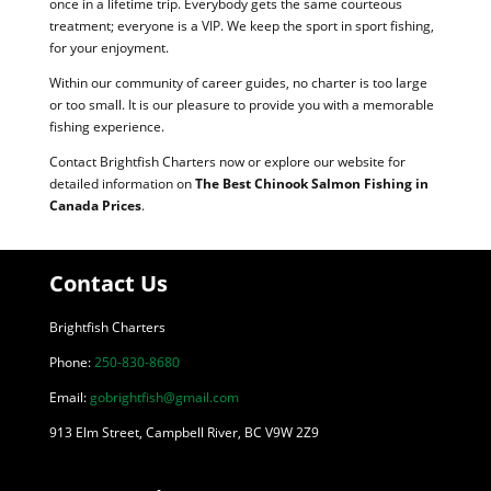
once in a lifetime trip. Everybody gets the same courteous
treatment; everyone is a VIP. We keep the sport in sport fishing,
for your enjoyment.
Within our community of career guides, no charter is too large
or too small. It is our pleasure to provide you with a memorable
fishing experience.
Contact Brightfish Charters now or explore our website for
detailed information on
The Best Chinook Salmon Fishing in
Canada Prices
.
Contact Us
Brightfish Charters
Phone:
250-830-8680
Email:
gobrightfish@gmail.com
913 Elm Street, Campbell River, BC V9W 2Z9