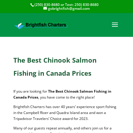
(250) 830-8680
or Text:
250) 830-8680
gobrightfish@gmail.com
The Best Chinook Salmon
Fishing in Canada Prices
If you are looking for
The Best Chinook Salmon Fishing in
Canada Prices
, you have come to the right place!
Brightfish Charters has over 40 years’ experience sport fishing
in the Campbell River and Quadra Island area and won a
Tripadvisor Travelers’ Choice award for 2023.
Many of our guests repeat annually, and others join us for a