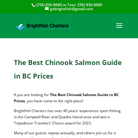
(250) 830-8680
or Text:
250) 830-8680
gobrightfish@gmail.com
The Best Chinook Salmon Guide
in BC Prices
If you are looking for
The Best Chinook Salmon Guide in BC
Prices
, you have come to the right place!
Brightfish Charters has over 40 years’ experience sport fishing
in the Campbell River and Quadra Island area and won a
Tripadvisor Travelers’ Choice award for 2023.
Many of our guests repeat annually, and others join us for a