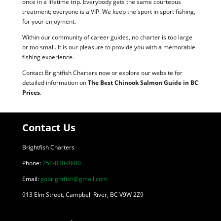
once in a lifetime trip. Everybody gets the same courteous
treatment; everyone is a VIP. We keep the sport in sport fishing,
for your enjoyment.
Within our community of career guides, no charter is too large
or too small. It is our pleasure to provide you with a memorable
fishing experience.
Contact Brightfish Charters now or explore our website for
detailed information on
The Best Chinook Salmon Guide in BC
Prices
.
Contact Us
Brightfish Charters
Phone:
250-830-8680
Email:
gobrightfish@gmail.com
913 Elm Street, Campbell River, BC V9W 2Z9