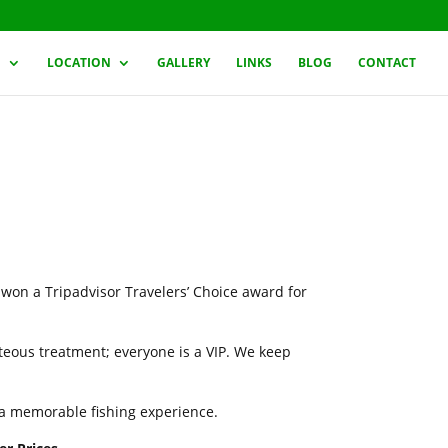
G
LOCATION
GALLERY
LINKS
BLOG
CONTACT
 won a Tripadvisor Travelers’ Choice award for
rteous treatment; everyone is a VIP. We keep
h a memorable fishing experience.