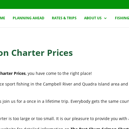
ME
PLANNING AHEAD
RATES & TRIPS
ABOUT US
FISHIN
n Charter Prices
arter Prices
, you have come to the right place!
nce sport fishing in the Campbell River and Quadra Island area and
 join us for a once in a lifetime trip. Everybody gets the same cou
er is too large or too small. It is our pleasure to provide you wit