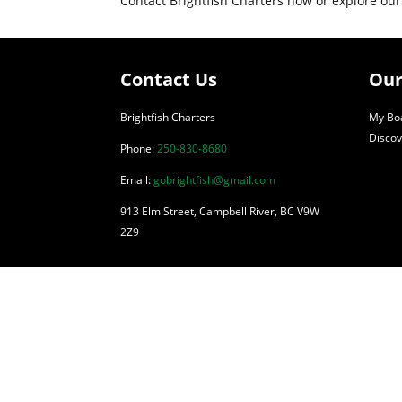
Contact Brightfish Charters now or explore our
Contact Us
Our
Brightfish Charters
My Boa
Discov
Phone:
250-830-8680
Email:
gobrightfish@gmail.com
913 Elm Street, Campbell River, BC V9W
2Z9