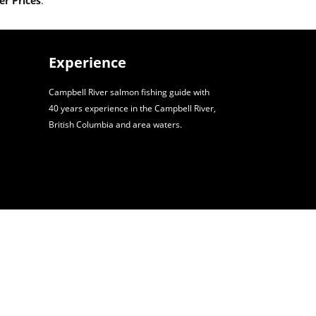
r Prices
.
Experience
Campbell River salmon fishing guide with
40 years experience in the Campbell River,
British Columbia and area waters.