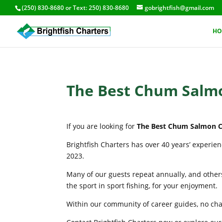
(250) 830-8680
or Text:
250) 830-8680
gobrightfish@gmail.com
HO
The Best Chum Salmo
If you are looking for
The Best Chum Salmon Ch
Brightfish Charters has over 40 years’ experie
2023.
Many of our guests repeat annually, and others
the sport in sport fishing, for your enjoyment.
Within our community of career guides, no chart