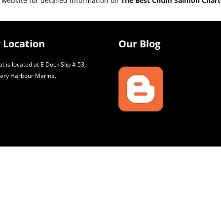
 website for detailed information on
The Best Chum Salmon Charte
 Location
Our Blog
t is located at E Dock Slip # 53,
ery Harbour Marina.