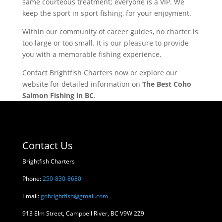
same courteous treatment; everyone is a VIP. We
keep the sport in sport fishing, for your enjoyment.
Within our community of career guides, no charter is
too large or too small. It is our pleasure to provide
you with a memorable fishing experience.
Contact Brightfish Charters now or explore our
website for detailed information on
The Best Coho
Salmon Fishing in BC
.
Contact Us
Brightfish Charters
Phone:
250-830-8680
Email:
gobrightfish@gmail.com
913 Elm Street, Campbell River, BC V9W 2Z9