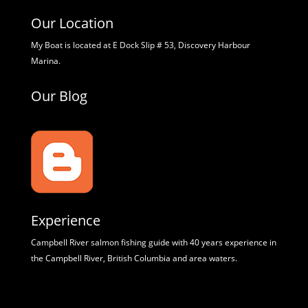
Our Location
My Boat is located at E Dock Slip # 53, Discovery Harbour
Marina.
Our Blog
Experience
Campbell River salmon fishing guide with 40 years experience in
the Campbell River, British Columbia and area waters.