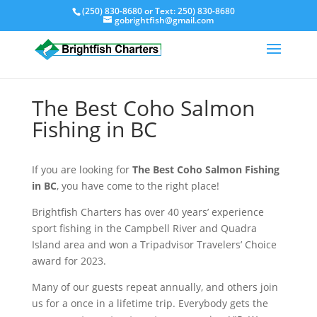
(250) 830-8680
or Text:
250) 830-8680
gobrightfish@gmail.com
The Best Coho Salmon
Fishing in BC
If you are looking for
The Best Coho Salmon Fishing
in BC
, you have come to the right place!
Brightfish Charters has over 40 years’ experience
sport fishing in the Campbell River and Quadra
Island area and won a Tripadvisor Travelers’ Choice
award for 2023.
Many of our guests repeat annually, and others join
us for a once in a lifetime trip. Everybody gets the