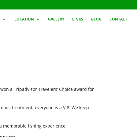
G
LOCATION
GALLERY
LINKS
BLOG
CONTACT
 won a Tripadvisor Travelers’ Choice award for
rteous treatment; everyone is a VIP. We keep
h a memorable fishing experience.