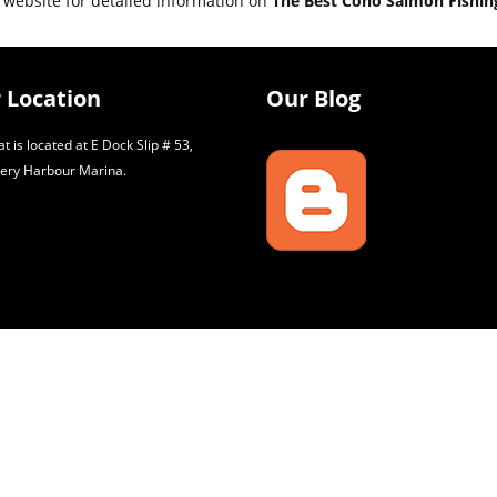
 website for detailed information on
The Best Coho Salmon Fishing
 Location
Our Blog
t is located at E Dock Slip # 53,
ery Harbour Marina.