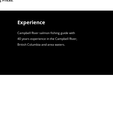
 Prices
.
Experience
Campbell River salmon fishing guide with
40 years experience in the Campbell River,
British Columbia and area waters.