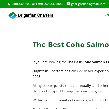
(250) 830-8680
or Text:
250) 830-8680
gobrightfish@gmail.com
HO
The Best Coho Salmon
If you are looking for
The Best Coho Salmon Fi
Brightfish Charters has over 40 years’ experie
2023.
Many of our guests repeat annually, and others
the sport in sport fishing, for your enjoyment.
Within our community of career guides, no chart