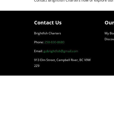
Contact Brightfish Charters now or explore our
Contact Us
Our
Brightfish Charters
My Boa
Discov
Phone:
250-830-8680
Email:
gobrightfish@gmail.com
913 Elm Street, Campbell River, BC V9W
2Z9