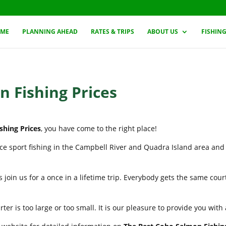
ME
PLANNING AHEAD
RATES & TRIPS
ABOUT US
FISHIN
 Fishing Prices
shing Prices
, you have come to the right place!
nce sport fishing in the Campbell River and Quadra Island area and
 join us for a once in a lifetime trip. Everybody gets the same cou
er is too large or too small. It is our pleasure to provide you wit