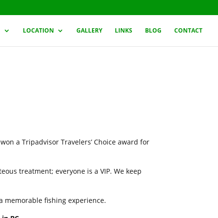
G
LOCATION
GALLERY
LINKS
BLOG
CONTACT
 won a Tripadvisor Travelers’ Choice award for
rteous treatment; everyone is a VIP. We keep
h a memorable fishing experience.