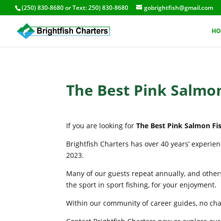
(250) 830-8680
or Text:
250) 830-8680
gobrightfish@gmail.com
HO
The Best Pink Salmon
If you are looking for
The Best Pink Salmon Fis
Brightfish Charters has over 40 years’ experie
2023.
Many of our guests repeat annually, and others
the sport in sport fishing, for your enjoyment.
Within our community of career guides, no chart