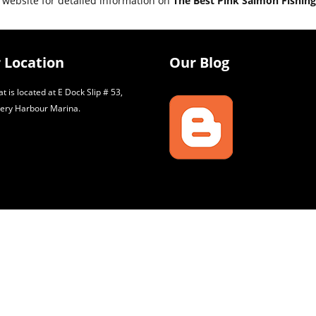
 website for detailed information on
The Best Pink Salmon Fishing
 Location
Our Blog
t is located at E Dock Slip # 53,
ery Harbour Marina.