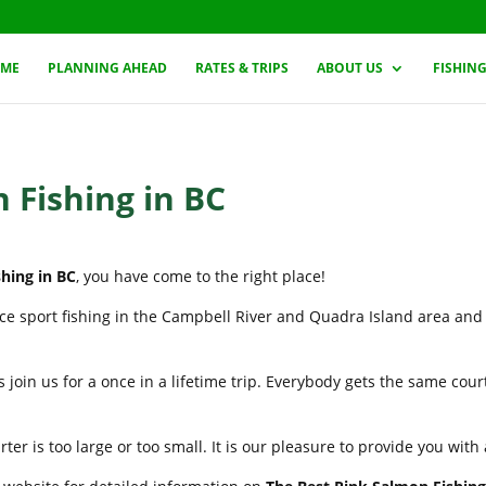
ME
PLANNING AHEAD
RATES & TRIPS
ABOUT US
FISHIN
 Fishing in BC
hing in BC
, you have come to the right place!
nce sport fishing in the Campbell River and Quadra Island area and
 join us for a once in a lifetime trip. Everybody gets the same cou
er is too large or too small. It is our pleasure to provide you wit