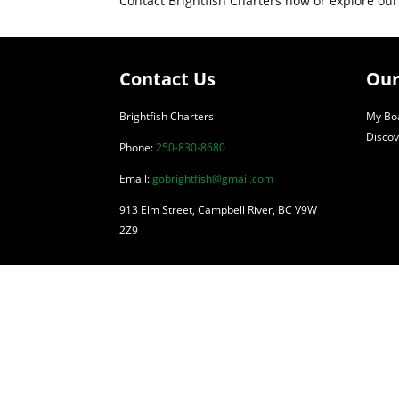
Contact Brightfish Charters now or explore our
Contact Us
Our
Brightfish Charters
My Boa
Discov
Phone:
250-830-8680
Email:
gobrightfish@gmail.com
913 Elm Street, Campbell River, BC V9W
2Z9