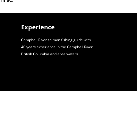
 in BC
.
Experience
Campbell River salmon fishing guide with
40 years experience in the Campbell River,
British Columbia and area waters.