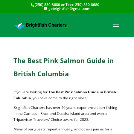
(250) 830-8680
or Text:
250) 830-8680
gobrightfish@gmail.com
The Best Pink Salmon Guide in
British Columbia
If you are looking for
The Best Pink Salmon Guide in British
Columbia
, you have come to the right place!
Brightfish Charters has over 40 years’ experience sport fishing
in the Campbell River and Quadra Island area and won a
Tripadvisor Travelers’ Choice award for 2023.
Many of our guests repeat annually, and others join us for a