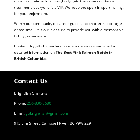
once in a lifetime trip. Everybody gets the same courteous
treatment; everyone is a VIP. We keep the sport in sport fishing,
for your enjoyment.
Within our community of career guides, no charter is too large
or too small. It is our pleasure to provide you with a memorable
fishing experience.
Contact Brightfish Charters now or explore our website for
detailed information on
The Best Pink Salmon Guide in
British Columbia
.
Contact Us
Brightfish Charters
Phone:
250-830-8680
Email:
gobrightfish@gmail.com
913 Elm Street, Campbell River, BC V9W 2Z9