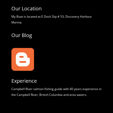
Our Location
My Boat is located at E Dock Slip # 53, Discovery Harbour
Marina.
Our Blog
Experience
Campbell River salmon fishing guide with 40 years experience in
the Campbell River, British Columbia and area waters.