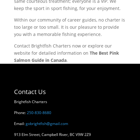
same courteous treatment; everyone is a VIP. We
keep the sport in sport fishing, for your enjoyment.
Within our community of career guides, no charter is
too large or too small. It is our pleasure to provide
you with a memorable fishing experience.
Contact Brightfish Charters now or explore our
website for detailed information on
The Best Pink
Salmon Guide in Canada
.
Contact Us
Brightfish Charters
Phone:
250-830-8680
Email:
gobrightfish@gmail.com
913 Elm Street, Campbell River, BC V9W 2Z9