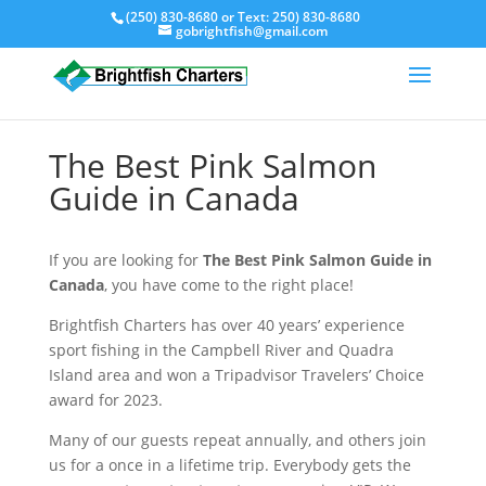
(250) 830-8680
or Text:
250) 830-8680
gobrightfish@gmail.com
The Best Pink Salmon
Guide in Canada
If you are looking for
The Best Pink Salmon Guide in
Canada
, you have come to the right place!
Brightfish Charters has over 40 years’ experience
sport fishing in the Campbell River and Quadra
Island area and won a Tripadvisor Travelers’ Choice
award for 2023.
Many of our guests repeat annually, and others join
us for a once in a lifetime trip. Everybody gets the