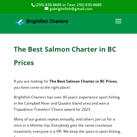
(250) 830-8680
or Text:
250) 830-8680
gobrightfish@gmail.com
The Best Salmon Charter in BC
Prices
If you are looking for
The Best Salmon Charter in BC Prices
,
you have come to the right place!
Brightfish Charters has over 40 years’ experience sport fishing
in the Campbell River and Quadra Island area and won a
Tripadvisor Travelers’ Choice award for 2023.
Many of our guests repeat annually, and others join us for a
once in a lifetime trip. Everybody gets the same courteous
treatment; everyone is a VIP. We keep the sport in sport fishing,