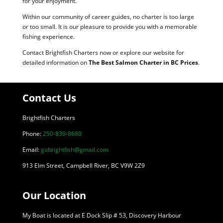
for your enjoyment.
Within our community of career guides, no charter is too large
or too small. It is our pleasure to provide you with a memorable
fishing experience.
Contact Brightfish Charters now or explore our website for
detailed information on
The Best Salmon Charter in BC Prices
.
Contact Us
Brightfish Charters
Phone:
250-830-8680
Email:
gobrightfish@gmail.com
913 Elm Street, Campbell River, BC V9W 2Z9
Our Location
My Boat is located at E Dock Slip # 53, Discovery Harbour