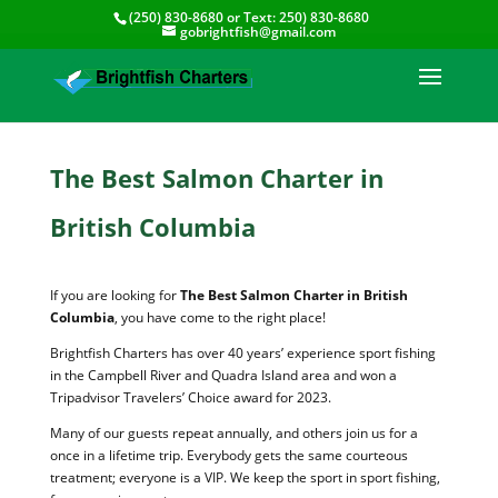
(250) 830-8680
or Text:
250) 830-8680
gobrightfish@gmail.com
The Best Salmon Charter in
British Columbia
If you are looking for
The Best Salmon Charter in British
Columbia
, you have come to the right place!
Brightfish Charters has over 40 years’ experience sport fishing
in the Campbell River and Quadra Island area and won a
Tripadvisor Travelers’ Choice award for 2023.
Many of our guests repeat annually, and others join us for a
once in a lifetime trip. Everybody gets the same courteous
treatment; everyone is a VIP. We keep the sport in sport fishing,