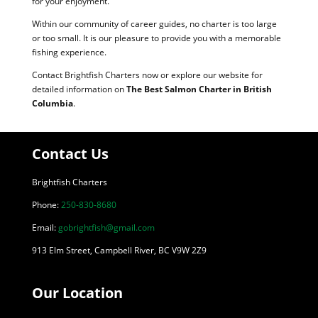
for your enjoyment.
Within our community of career guides, no charter is too large
or too small. It is our pleasure to provide you with a memorable
fishing experience.
Contact Brightfish Charters now or explore our website for
detailed information on
The Best Salmon Charter in British
Columbia
.
Contact Us
Brightfish Charters
Phone:
250-830-8680
Email:
gobrightfish@gmail.com
913 Elm Street, Campbell River, BC V9W 2Z9
Our Location