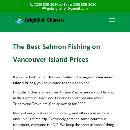
(250) 830-8680
or Text:
250) 830-8680
gobrightfish@gmail.com
The Best Salmon Fishing on
Vancouver Island Prices
If you are looking for
The Best Salmon Fishing on Vancouver
Island Prices
, you have come to the right place!
Brightfish Charters has over 40 years’ experience sport fishing
in the Campbell River and Quadra Island area and won a
Tripadvisor Travelers’ Choice award for 2023.
Many of our guests repeat annually, and others join us for a
once in a lifetime trip. Everybody gets the same courteous
treatment; everyone is a VIP. We keep the sport in sport fishing,