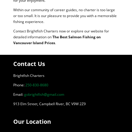
for your enjoyment.
Within our community of career guides, no charter is too large
or too small. It is our pleasure to provide you with a memorable
fishing experience.
Contact Brightfish Charters now or explore our website for
detailed information on
The Best Salmon Fishing on
Vancouver Island Prices
.
Contact Us
Brightfish Charters
Phone:
250-830-8680
Email:
gobrightfish@gmail.com
913 Elm Street, Campbell River, BC V9W 2Z9
Our Location