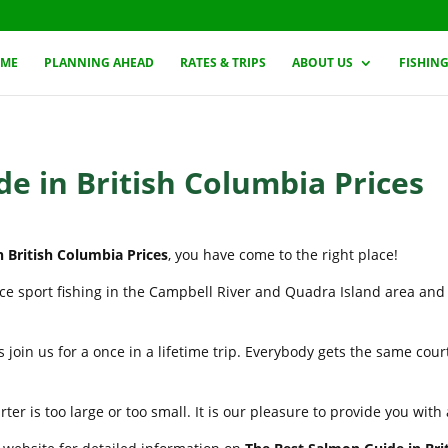
ME
PLANNING AHEAD
RATES & TRIPS
ABOUT US
FISHIN
e in British Columbia Prices
 British Columbia Prices
, you have come to the right place!
nce sport fishing in the Campbell River and Quadra Island area and
 join us for a once in a lifetime trip. Everybody gets the same cou
er is too large or too small. It is our pleasure to provide you wit