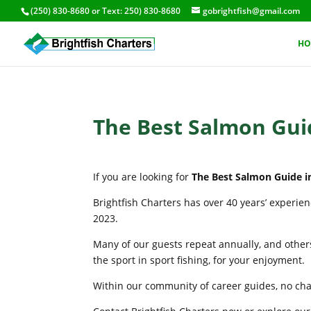
(250) 830-8680
or Text:
250) 830-8680
gobrightfish@gmail.com
HO
The Best Salmon Guid
If you are looking for
The Best Salmon Guide in
Brightfish Charters has over 40 years’ experie
2023.
Many of our guests repeat annually, and others
the sport in sport fishing, for your enjoyment.
Within our community of career guides, no chart