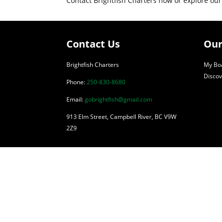
Contact Brightfish Charters now or explore our
Contact Us
Our
Brightfish Charters
My Boa
Discov
Phone:
250-830-8680
Email:
gobrightfish@gmail.com
913 Elm Street, Campbell River, BC V9W
2Z9