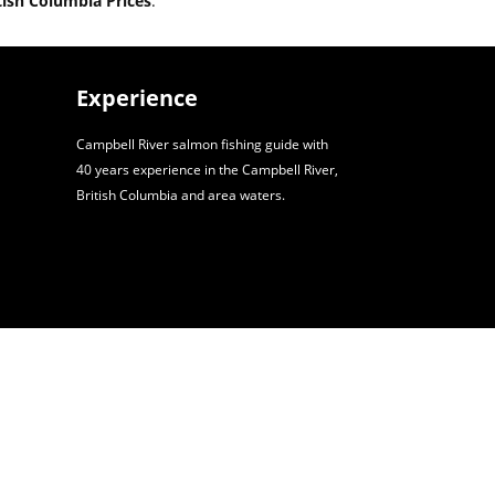
tish Columbia Prices
.
Experience
Campbell River salmon fishing guide with
40 years experience in the Campbell River,
British Columbia and area waters.