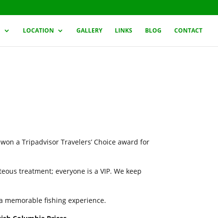
G
LOCATION
GALLERY
LINKS
BLOG
CONTACT
 won a Tripadvisor Travelers’ Choice award for
rteous treatment; everyone is a VIP. We keep
h a memorable fishing experience.