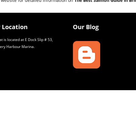
 website for detailed information on
The Best Salmon Guide in Bri
 Location
Our Blog
t is located at E Dock Slip # 53,
ery Harbour Marina.