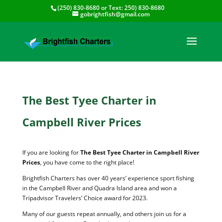
(250) 830-8680
or Text:
250) 830-8680
gobrightfish@gmail.com
The Best Tyee Charter in
Campbell River Prices
If you are looking for
The Best Tyee Charter in Campbell River
Prices
, you have come to the right place!
Brightfish Charters has over 40 years’ experience sport fishing
in the Campbell River and Quadra Island area and won a
Tripadvisor Travelers’ Choice award for 2023.
Many of our guests repeat annually, and others join us for a