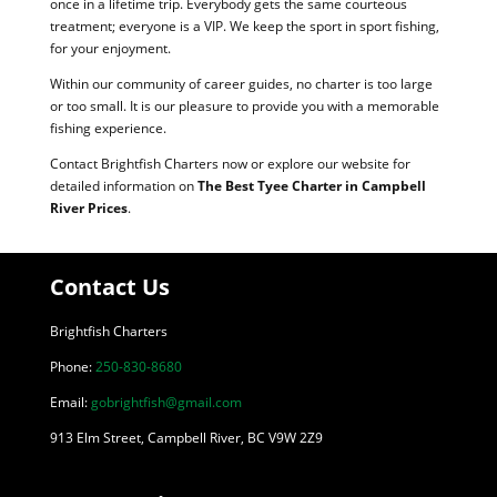
once in a lifetime trip. Everybody gets the same courteous
treatment; everyone is a VIP. We keep the sport in sport fishing,
for your enjoyment.
Within our community of career guides, no charter is too large
or too small. It is our pleasure to provide you with a memorable
fishing experience.
Contact Brightfish Charters now or explore our website for
detailed information on
The Best Tyee Charter in Campbell
River Prices
.
Contact Us
Brightfish Charters
Phone:
250-830-8680
Email:
gobrightfish@gmail.com
913 Elm Street, Campbell River, BC V9W 2Z9