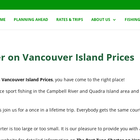
ME
PLANNING AHEAD
RATES & TRIPS
ABOUT US
FISHIN
r on Vancouver Island Prices
 Vancouver Island Prices
, you have come to the right place!
nce sport fishing in the Campbell River and Quadra Island area and
 join us for a once in a lifetime trip. Everybody gets the same cou
er is too large or too small. It is our pleasure to provide you wit