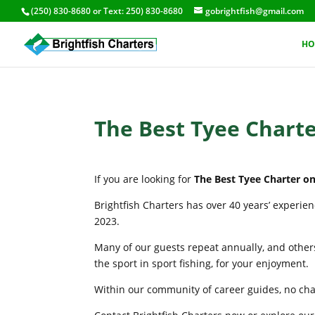
(250) 830-8680
or Text:
250) 830-8680
gobrightfish@gmail.com
HO
The Best Tyee Charte
If you are looking for
The Best Tyee Charter on
Brightfish Charters has over 40 years’ experie
2023.
Many of our guests repeat annually, and others
the sport in sport fishing, for your enjoyment.
Within our community of career guides, no chart