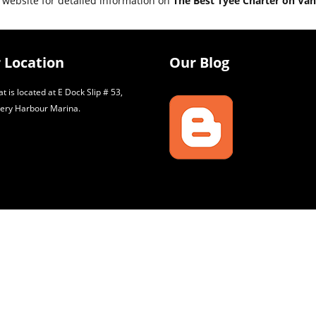
 website for detailed information on
The Best Tyee Charter on Van
 Location
Our Blog
t is located at E Dock Slip # 53,
ery Harbour Marina.