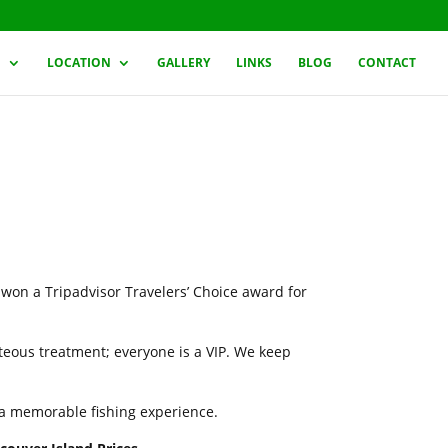
G
LOCATION
GALLERY
LINKS
BLOG
CONTACT
 won a Tripadvisor Travelers’ Choice award for
rteous treatment; everyone is a VIP. We keep
h a memorable fishing experience.