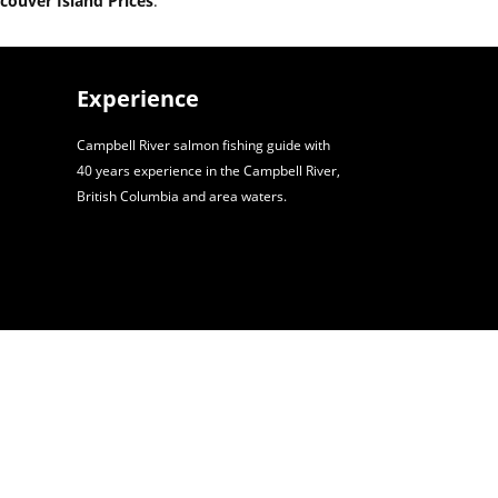
couver Island Prices
.
Experience
Campbell River salmon fishing guide with
40 years experience in the Campbell River,
British Columbia and area waters.