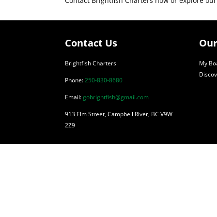
Contact Brightfish Charters now or explore our
Contact Us
Our
Brightfish Charters
My Boa
Discov
Phone:
250-830-8680
Email:
gobrightfish@gmail.com
913 Elm Street, Campbell River, BC V9W
2Z9