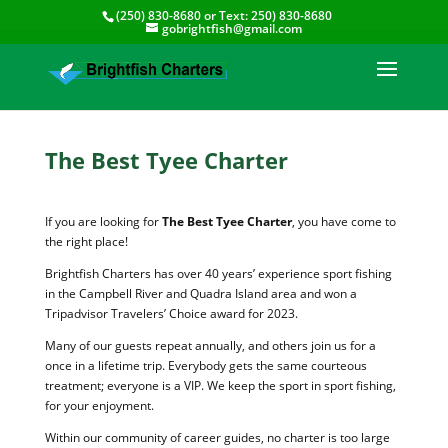
(250) 830-8680
or Text:
250) 830-8680
gobrightfish@gmail.com
The Best Tyee Charter
If you are looking for
The Best Tyee Charter
, you have come to
the right place!
Brightfish Charters has over 40 years’ experience sport fishing
in the Campbell River and Quadra Island area and won a
Tripadvisor Travelers’ Choice award for 2023.
Many of our guests repeat annually, and others join us for a
once in a lifetime trip. Everybody gets the same courteous
treatment; everyone is a VIP. We keep the sport in sport fishing,
for your enjoyment.
Within our community of career guides, no charter is too large