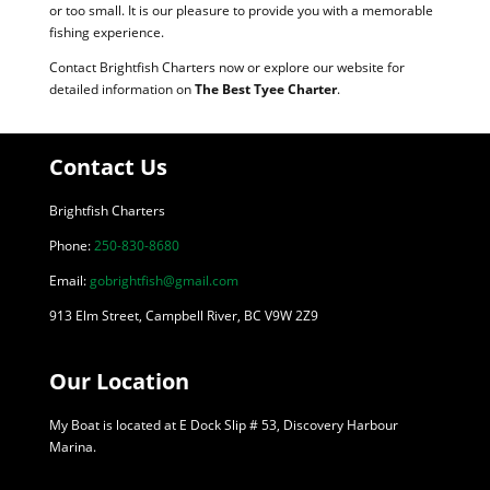
or too small. It is our pleasure to provide you with a memorable
fishing experience.
Contact Brightfish Charters now or explore our website for
detailed information on
The Best Tyee Charter
.
Contact Us
Brightfish Charters
Phone:
250-830-8680
Email:
gobrightfish@gmail.com
913 Elm Street, Campbell River, BC V9W 2Z9
Our Location
My Boat is located at E Dock Slip # 53, Discovery Harbour
Marina.