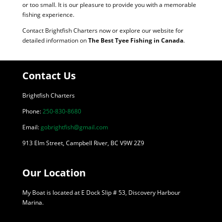
or too small. It is our pleasure to provide you with a memorable
fishing experience.
Contact Brightfish Charters now or explore our website for
detailed information on
The Best Tyee Fishing in Canada
.
Contact Us
Brightfish Charters
Phone:
250-830-8680
Email:
gobrightfish@gmail.com
913 Elm Street, Campbell River, BC V9W 2Z9
Our Location
My Boat is located at E Dock Slip # 53, Discovery Harbour
Marina.