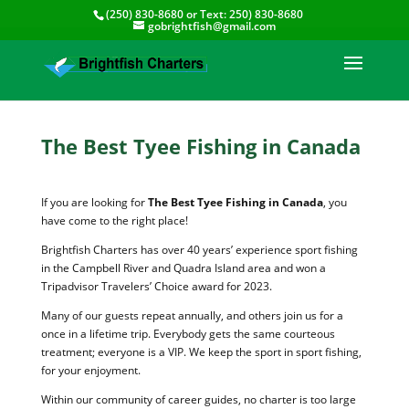
(250) 830-8680
or Text:
250) 830-8680
gobrightfish@gmail.com
The Best Tyee Fishing in Canada
If you are looking for
The Best Tyee Fishing in Canada
, you
have come to the right place!
Brightfish Charters has over 40 years’ experience sport fishing
in the Campbell River and Quadra Island area and won a
Tripadvisor Travelers’ Choice award for 2023.
Many of our guests repeat annually, and others join us for a
once in a lifetime trip. Everybody gets the same courteous
treatment; everyone is a VIP. We keep the sport in sport fishing,
for your enjoyment.
Within our community of career guides, no charter is too large