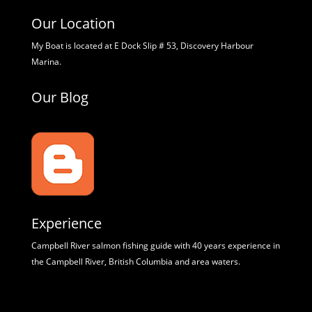
Our Location
My Boat is located at E Dock Slip # 53, Discovery Harbour
Marina.
Our Blog
Experience
Campbell River salmon fishing guide with 40 years experience in
the Campbell River, British Columbia and area waters.