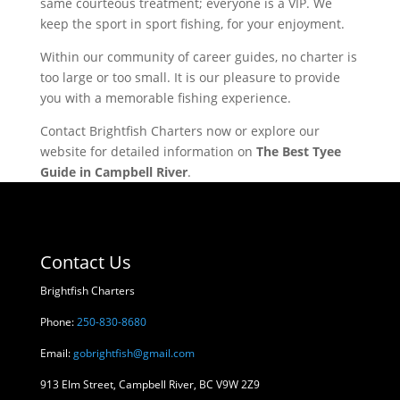
same courteous treatment; everyone is a VIP. We
keep the sport in sport fishing, for your enjoyment.
Within our community of career guides, no charter is
too large or too small. It is our pleasure to provide
you with a memorable fishing experience.
Contact Brightfish Charters now or explore our
website for detailed information on
The Best Tyee
Guide in Campbell River
.
Contact Us
Brightfish Charters
Phone:
250-830-8680
Email:
gobrightfish@gmail.com
913 Elm Street, Campbell River, BC V9W 2Z9