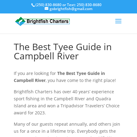
(250) 830-8680
or Text:
250) 830-8680
gobrightfish@gmail.com
The Best Tyee Guide in
Campbell River
If you are looking for
The Best Tyee Guide in
Campbell River
, you have come to the right place!
Brightfish Charters has over 40 years’ experience
sport fishing in the Campbell River and Quadra
Island area and won a Tripadvisor Travelers’ Choice
award for 2023.
Many of our guests repeat annually, and others join
us for a once in a lifetime trip. Everybody gets the