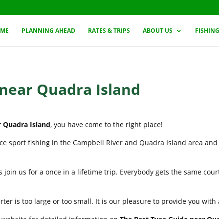
ME
PLANNING AHEAD
RATES & TRIPS
ABOUT US
FISHIN
 near Quadra Island
r Quadra Island
, you have come to the right place!
nce sport fishing in the Campbell River and Quadra Island area and
 join us for a once in a lifetime trip. Everybody gets the same cou
er is too large or too small. It is our pleasure to provide you wit