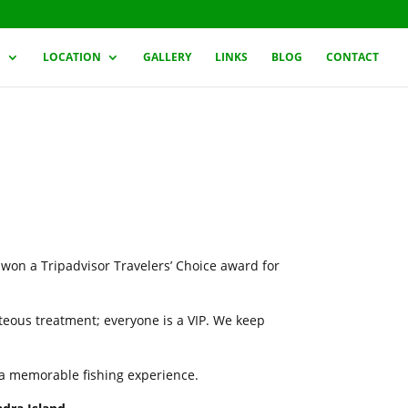
G
LOCATION
GALLERY
LINKS
BLOG
CONTACT
 won a Tripadvisor Travelers’ Choice award for
rteous treatment; everyone is a VIP. We keep
h a memorable fishing experience.