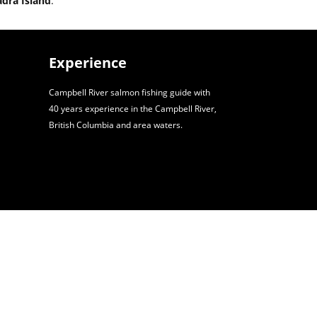
adra Island
.
Experience
Campbell River salmon fishing guide with
40 years experience in the Campbell River,
British Columbia and area waters.