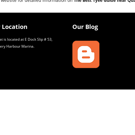
 website for detailed information on
The Best Tyee Guide near Qu
 Location
Our Blog
t is located at E Dock Slip # 53,
ery Harbour Marina.