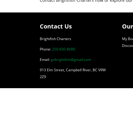
Contact Brightfish Charters now or explore our
Contact Us
Our
Brightfish Charters
My Boa
Discov
Phone:
250-830-8680
Email:
gobrightfish@gmail.com
913 Elm Street, Campbell River, BC V9W
2Z9