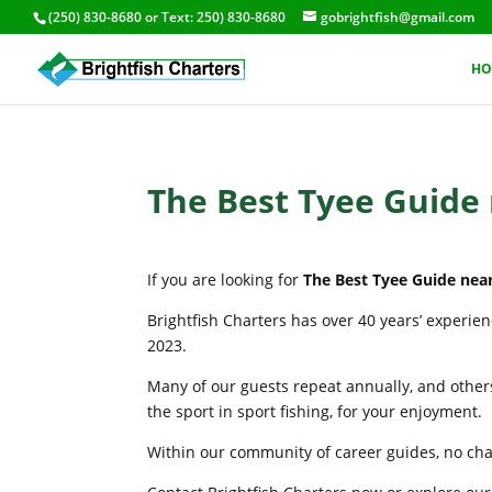
(250) 830-8680
or Text:
250) 830-8680
gobrightfish@gmail.com
HO
The Best Tyee Guide
If you are looking for
The Best Tyee Guide nea
Brightfish Charters has over 40 years’ experie
2023.
Many of our guests repeat annually, and others
the sport in sport fishing, for your enjoyment.
Within our community of career guides, no chart